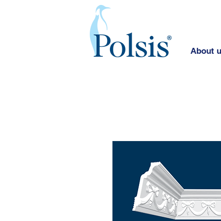
About 