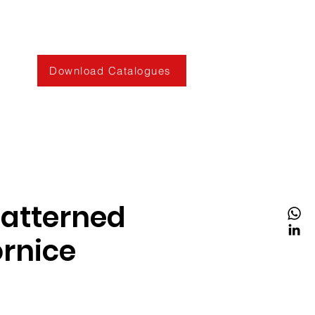
Download Catalogues
Patterned
rnice