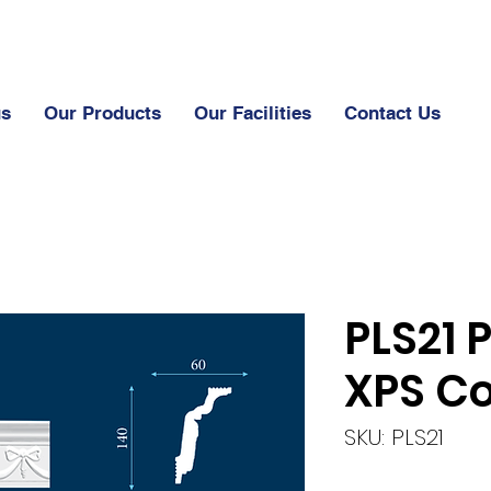
us
Our Products
Our Facilities
Contact Us
PLS21 
XPS Co
SKU: PLS21