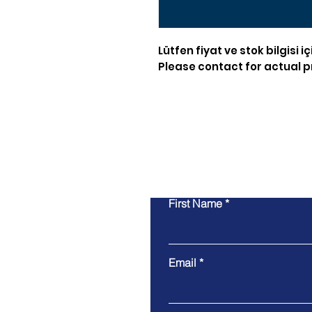
Lütfen fiyat ve stok bilgisi iç
Please contact for actual pr
First Name
Email