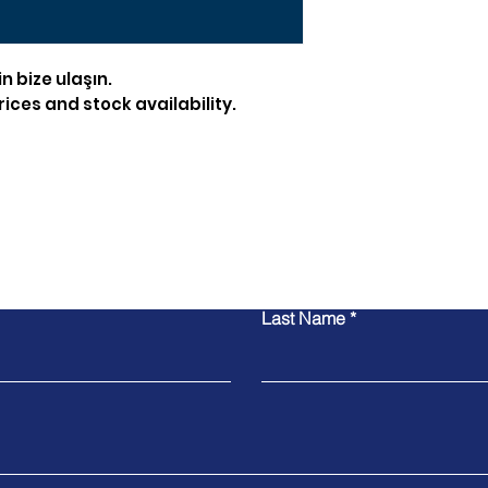
in bize ulaşın.
ices and stock availability.
Contact Us
Last Name