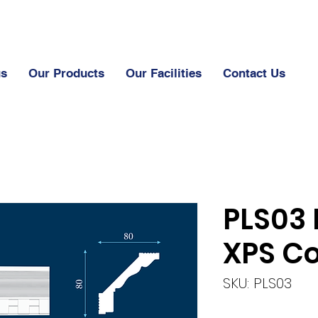
us
Our Products
Our Facilities
Contact Us
PLS03 
XPS Co
SKU: PLS03