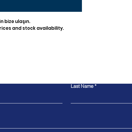
in bize ulaşın.
ices and stock availability.
Contact Us
Last Name