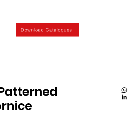
Download Catalogues
Patterned
rnice