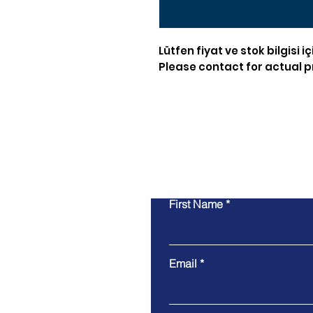
Lütfen fiyat ve stok bilgisi iç
Please contact for actual pr
First Name
Email