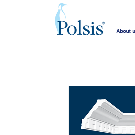
About 